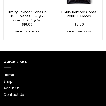
Luxury Bakhoor Cones in
Luxury Bakhoor Cones
Tin 30 pieces – مخاريط
Refill 30 Pieces
البخور علبة 30 قطعة
$
10.00
$
8.00
SELECT OPTIONS
SELECT OPTIONS
This
This
product
product
has
has
multiple
multiple
variants.
variants.
QUICK LINKS
The
The
options
options
may
may
Home
be
be
Shop
chosen
chosen
on
on
About Us
the
the
Contact Us
product
product
page
page