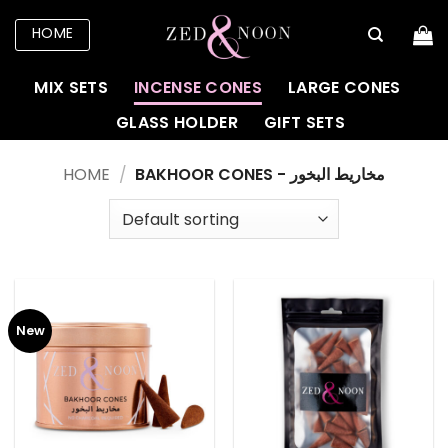
Skip
HOME
to
content
MIX SETS
INCENSE CONES
LARGE CONES
GLASS HOLDER
GIFT SETS
HOME
/
BAKHOOR CONES - مخاريط البخور
New